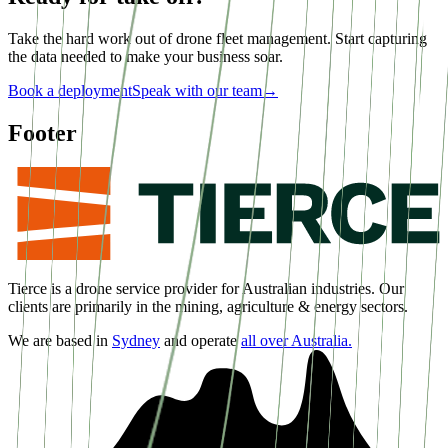
Take the hard work out of drone fleet management. Start capturing
the data needed to make your business soar.
Book a deployment
Speak with our team
→
Footer
Tierce is a drone service provider for Australian industries. Our
clients are primarily in the mining, agriculture & energy sectors.
We are based in
Sydney
and operate
all over Australia.