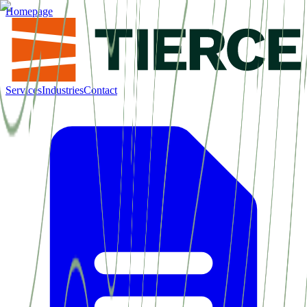
Homepage
Services
Industries
Contact