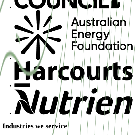
Industries we service