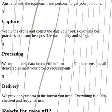
Australia with the equipment and personel to get your job done.
3
Capture
We fly the drone and collect the data you need. Following best
practices to ensure best possible data quality and safety.
4
Processing
We turn the raw data into useful information. Our team ensures all
deliverables meet your project requirements.
5
Delivery
We provide your data in the format you need. Everything is quality
checked and ready for use.
Ready for take off?