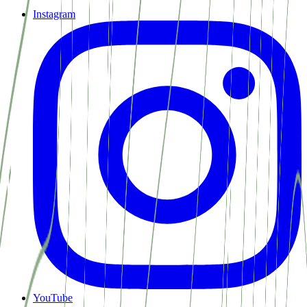
Instagram
YouTube