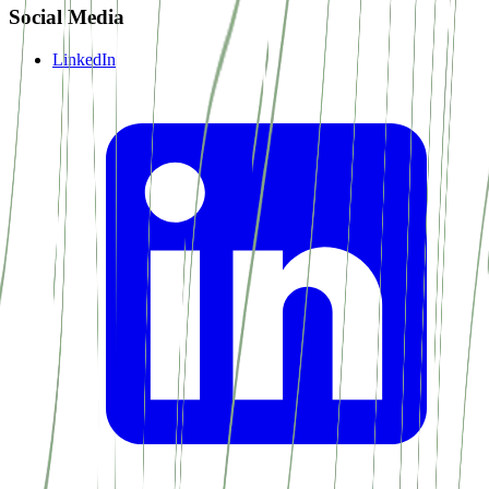
Social Media
LinkedIn