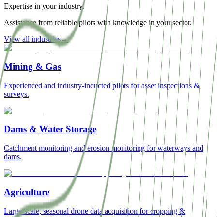
Expertise in your industry.
Assistance from reliable pilots with knowledge in your sector.
View all industries
→
Mining & Gas
Experienced and industry-inducted pilots for asset inspections &
surveys.
Dams & Water Storage
Catchment monitoring and erosion monitoring for waterways and
dams.
Agriculture
Large-scale, seasonal drone data acquisition for cropping &