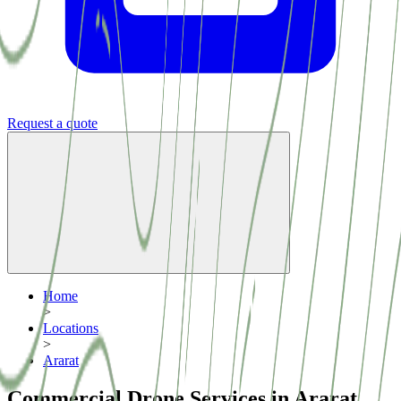
Request a quote
Home
>
Locations
>
Ararat
Commercial Drone Services in Ararat