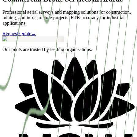
Professional aerial surveys and mapping solutions for construction,
mining, and infrastructure projects. RTK accuracy for industrial
applications.
Request Quote
→
Our pilots are trusted by leading organisations.