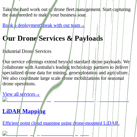
Take the hard work out of drone fleet management. Start capturing
the data needed to make your business soar.
Book a deployment
Speak with our team
→
Our Drone Services & Payloads
Industrial Drone Services
Our service offerings extend beyond standard drone payloads. We
collaborate with Australia's leading technology partners to deliver
specialized drone data for mining, geoexploration and agriculture.
We also coordinate large scale drone mobilizations for seasonal
drone operations.
View all services
→
LiDAR Mapping
Efficient point cloud mapping using drone-mounted LiDAR.