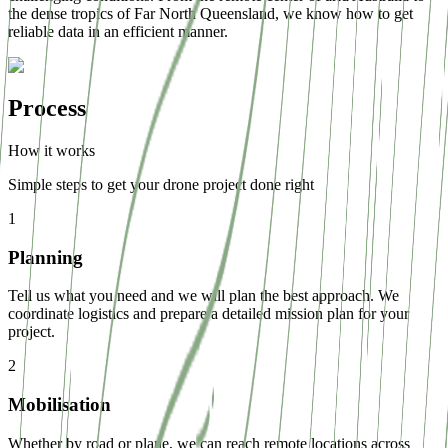
the dense tropics of Far North Queensland, we know how to get
reliable data in an efficient manner.
Process
How it works
Simple steps to get your drone project done right
1
Planning
Tell us what you need and we will plan the best approach. We
coordinate logistics and prepare a detailed mission plan for your
project.
2
Mobilisation
Whether by road or plane, we can reach remote locations across