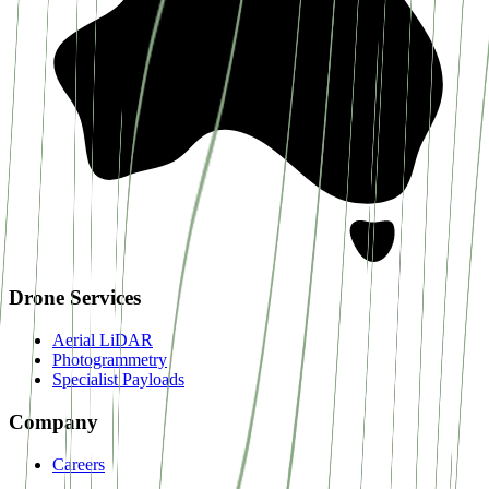
Drone Services
Aerial LiDAR
Photogrammetry
Specialist Payloads
Company
Careers