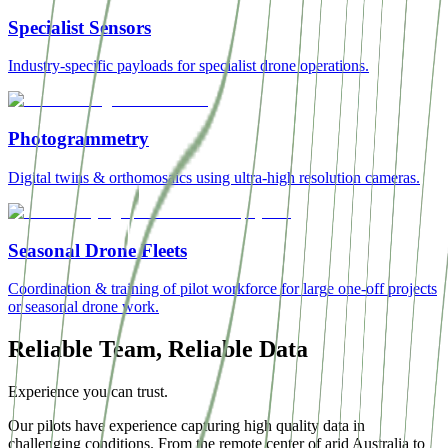
Specialist Sensors
Industry-specific payloads for specialist drone operations.
Photogrammetry
Digital twins & orthomosaics using ultra-high resolution cameras.
Seasonal Drone Fleets
Coordination & training of pilot workforce for large one-off projects
or seasonal drone work.
Reliable Team, Reliable Data
Experience you can trust.
Our pilots have experience capturing high quality data in
challenging conditions. From the remote center of arid Australia to