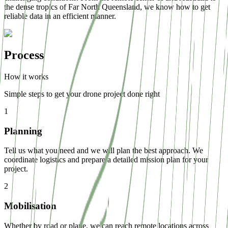
the dense tropics of Far North Queensland, we know how to get
reliable data in an efficient manner.
Process
How it works
Simple steps to get your drone project done right
1
Planning
Tell us what you need and we will plan the best approach. We
coordinate logistics and prepare a detailed mission plan for your
project.
2
Mobilisation
Whether by road or plane, we can reach remote locations across