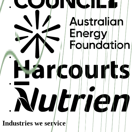
Industries we service