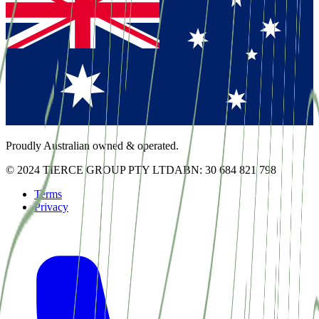
Proudly Australian owned & operated.
© 2024 TIERCE GROUP PTY LTD
ABN: 30 684 821 798
Terms
Privacy