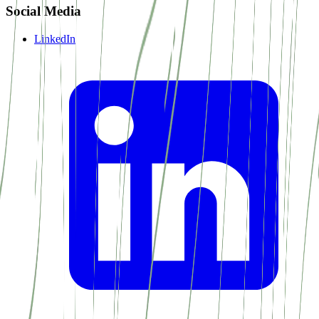
Social Media
LinkedIn