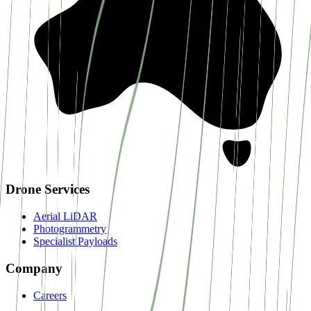
Drone Services
Aerial LiDAR
Photogrammetry
Specialist Payloads
Company
Careers