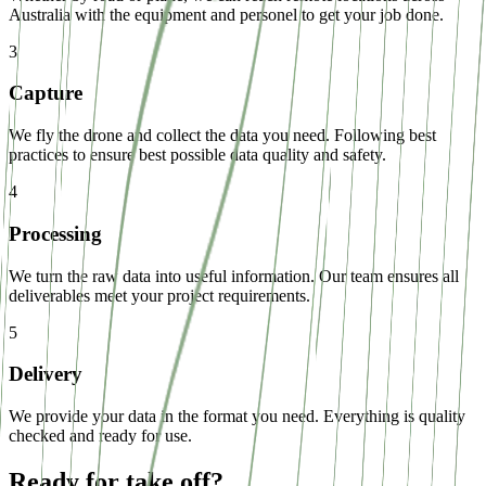
Australia with the equipment and personel to get your job done.
3
Capture
We fly the drone and collect the data you need. Following best
practices to ensure best possible data quality and safety.
4
Processing
We turn the raw data into useful information. Our team ensures all
deliverables meet your project requirements.
5
Delivery
We provide your data in the format you need. Everything is quality
checked and ready for use.
Ready for take off?