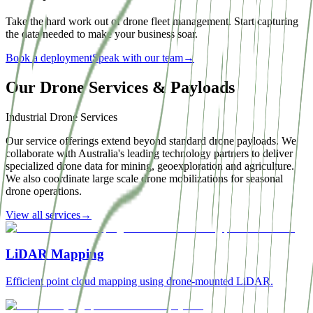
Take the hard work out of drone fleet management. Start capturing
the data needed to make your business soar.
Book a deployment
Speak with our team
→
Our Drone Services & Payloads
Industrial Drone Services
Our service offerings extend beyond standard drone payloads. We
collaborate with Australia's leading technology partners to deliver
specialized drone data for mining, geoexploration and agriculture.
We also coordinate large scale drone mobilizations for seasonal
drone operations.
View all services
→
LiDAR Mapping
Efficient point cloud mapping using drone-mounted LiDAR.