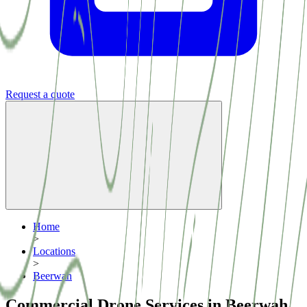
Request a quote
Home
>
Locations
>
Beerwah
Commercial Drone Services in Beerwah