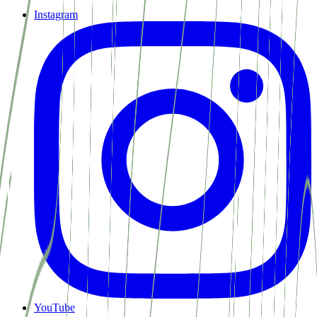
Instagram
YouTube