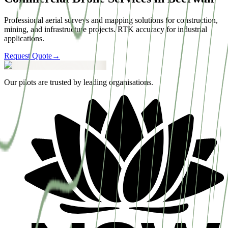
Professional aerial surveys and mapping solutions for construction,
mining, and infrastructure projects. RTK accuracy for industrial
applications.
Request Quote
→
Our pilots are trusted by leading organisations.