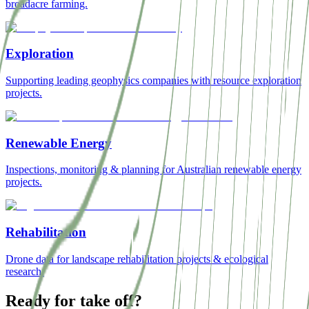
broadacre farming.
Exploration
Supporting leading geophysics companies with resource exploration
projects.
Renewable Energy
Inspections, monitoring & planning for Australian renewable energy
projects.
Rehabilitation
Drone data for landscape rehabilitation projects & ecological
research.
Ready for take off?