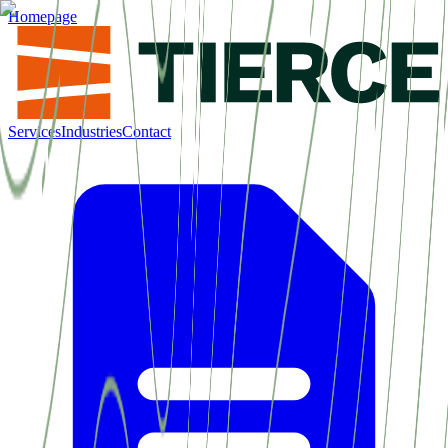
Homepage
Services
Industries
Contact