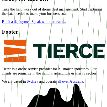
Take the hard work out of drone fleet management. Start capturing
the data needed to make your business soar.
Book a deployment
Speak with our team
→
Footer
Tierce is a drone service provider for Australian industries. Our
clients are primarily in the mining, agriculture & energy sectors.
We are based in
Sydney
and operate
all over Australia.