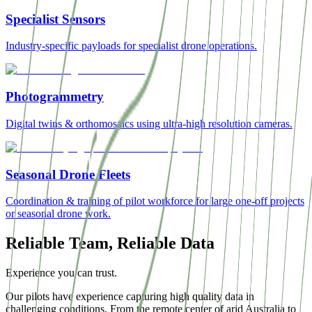
Specialist Sensors
Industry-specific payloads for specialist drone operations.
Photogrammetry
Digital twins & orthomosaics using ultra-high resolution cameras.
Seasonal Drone Fleets
Coordination & training of pilot workforce for large one-off projects
or seasonal drone work.
Reliable Team, Reliable Data
Experience you can trust.
Our pilots have experience capturing high quality data in
challenging conditions. From the remote center of arid Australia to