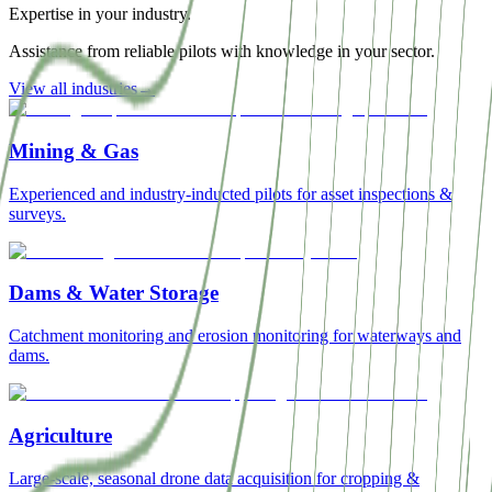
Expertise in your industry.
Assistance from reliable pilots with knowledge in your sector.
View all industries
→
Mining & Gas
Experienced and industry-inducted pilots for asset inspections &
surveys.
Dams & Water Storage
Catchment monitoring and erosion monitoring for waterways and
dams.
Agriculture
Large-scale, seasonal drone data acquisition for cropping &