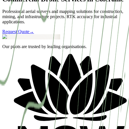
Professional aerial surveys and mapping solutions for construction,
mining, and infrastructure projects. RTK accuracy for industrial
applications.
Request Quote
→
Our pilots are trusted by leading organisations.