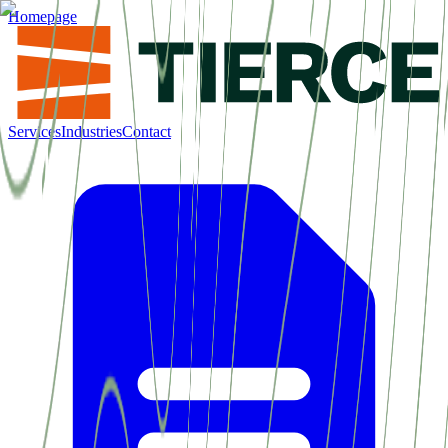
Homepage
Services
Industries
Contact