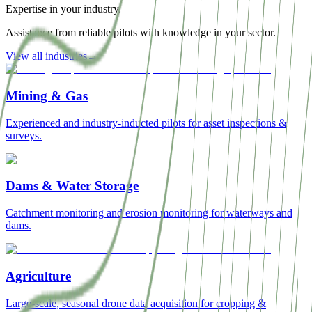
Expertise in your industry.
Assistance from reliable pilots with knowledge in your sector.
View all industries
→
Mining & Gas
Experienced and industry-inducted pilots for asset inspections &
surveys.
Dams & Water Storage
Catchment monitoring and erosion monitoring for waterways and
dams.
Agriculture
Large-scale, seasonal drone data acquisition for cropping &