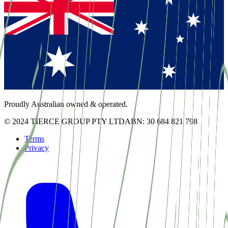
Proudly Australian owned & operated.
© 2024 TIERCE GROUP PTY LTD
ABN: 30 684 821 798
Terms
Privacy