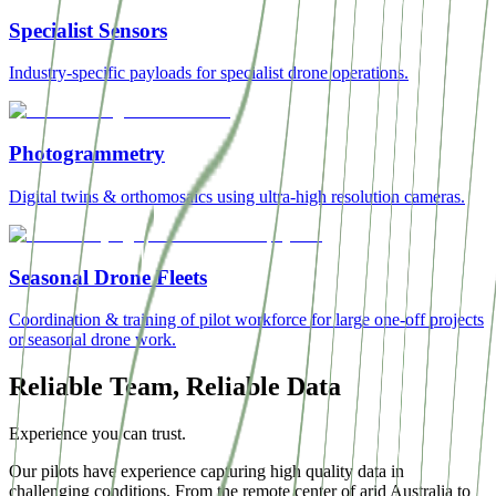
Specialist Sensors
Industry-specific payloads for specialist drone operations.
Photogrammetry
Digital twins & orthomosaics using ultra-high resolution cameras.
Seasonal Drone Fleets
Coordination & training of pilot workforce for large one-off projects
or seasonal drone work.
Reliable Team, Reliable Data
Experience you can trust.
Our pilots have experience capturing high quality data in
challenging conditions. From the remote center of arid Australia to