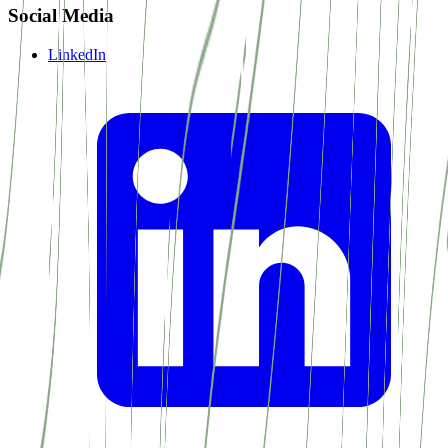
Social Media
LinkedIn