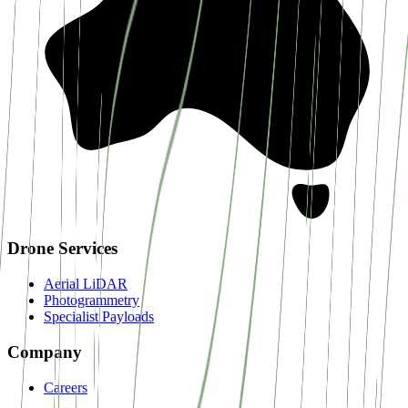
Drone Services
Aerial LiDAR
Photogrammetry
Specialist Payloads
Company
Careers