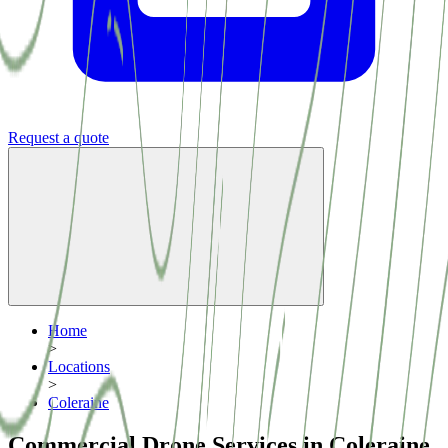
Request a quote
Home
>
Locations
>
Coleraine
Commercial Drone Services in Coleraine