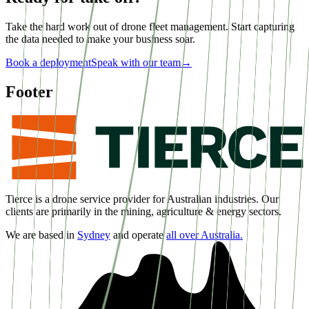
Take the hard work out of drone fleet management. Start capturing
the data needed to make your business soar.
Book a deployment
Speak with our team
→
Footer
Tierce is a drone service provider for Australian industries. Our
clients are primarily in the mining, agriculture & energy sectors.
We are based in
Sydney
and operate
all over Australia.