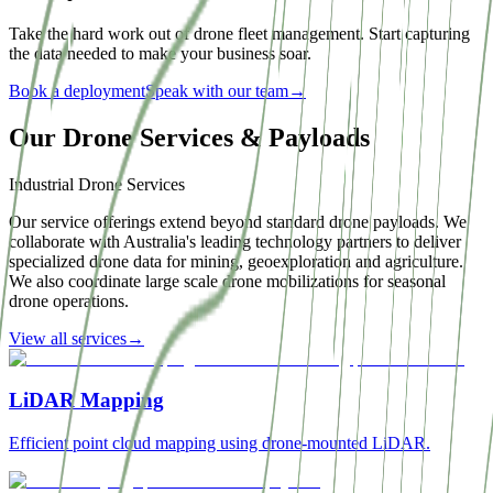
Take the hard work out of drone fleet management. Start capturing
the data needed to make your business soar.
Book a deployment
Speak with our team
→
Our Drone Services & Payloads
Industrial Drone Services
Our service offerings extend beyond standard drone payloads. We
collaborate with Australia's leading technology partners to deliver
specialized drone data for mining, geoexploration and agriculture.
We also coordinate large scale drone mobilizations for seasonal
drone operations.
View all services
→
LiDAR Mapping
Efficient point cloud mapping using drone-mounted LiDAR.