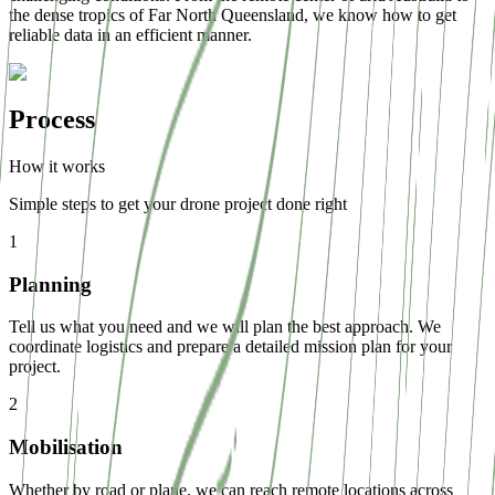
the dense tropics of Far North Queensland, we know how to get
reliable data in an efficient manner.
Process
How it works
Simple steps to get your drone project done right
1
Planning
Tell us what you need and we will plan the best approach. We
coordinate logistics and prepare a detailed mission plan for your
project.
2
Mobilisation
Whether by road or plane, we can reach remote locations across