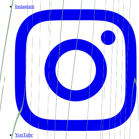
Instagram
YouTube