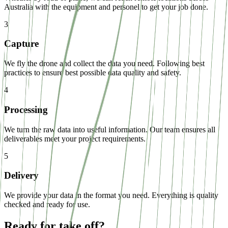
Australia with the equipment and personel to get your job done.
3
Capture
We fly the drone and collect the data you need. Following best
practices to ensure best possible data quality and safety.
4
Processing
We turn the raw data into useful information. Our team ensures all
deliverables meet your project requirements.
5
Delivery
We provide your data in the format you need. Everything is quality
checked and ready for use.
Ready for take off?