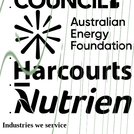
Industries we service