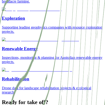
broadacre farming.
Exploration
Supporting leading geophysics companies with resource exploration
projects.
Renewable Energy
Inspections, monitoring & planning for Australian renewable energy
projects.
Rehabilitation
Drone data for landscape rehabilitation projects & ecological
research.
Ready for take off?