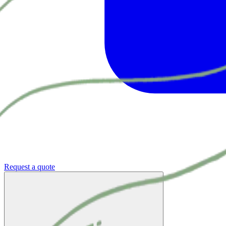
Request a quote