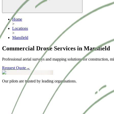
Home
>
Locations
>
Mansfield
Commercial Drone Services in Mansfield
Professional aerial surveys and mapping solutions for construction, mi
Request Quote
→
Our pilots are trusted by leading organisations.