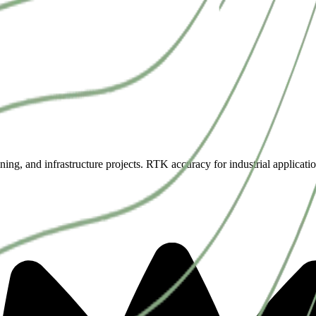
ning, and infrastructure projects. RTK accuracy for industrial applicatio