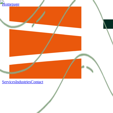
Homepage
Services
Industries
Contact