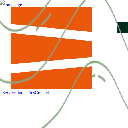
Homepage
Services
Industries
Contact