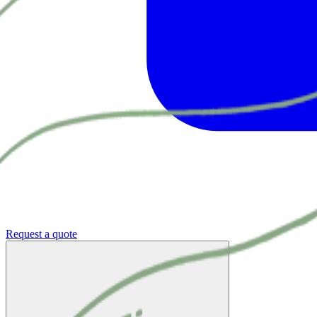
Request a quote