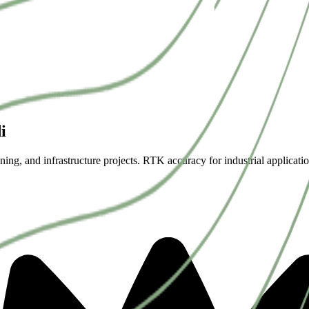
i
ning, and infrastructure projects. RTK accuracy for industrial applicatio