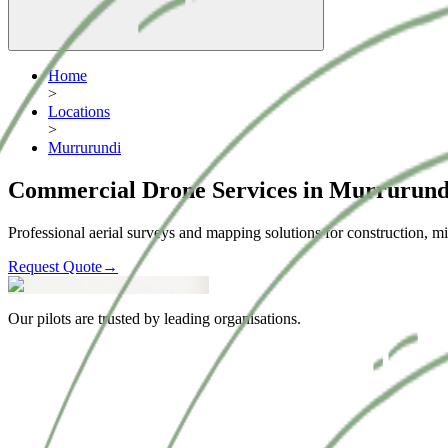
Home
>
Locations
>
Murrurundi
Commercial Drone Services in Murrurund
Professional aerial surveys and mapping solutions for construction, mi
Request Quote
→
Our pilots are trusted by leading organisations.