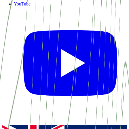
YouTube