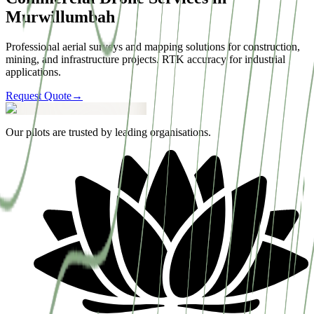
Murwillumbah
Professional aerial surveys and mapping solutions for construction,
mining, and infrastructure projects. RTK accuracy for industrial
applications.
Request Quote
→
Our pilots are trusted by leading organisations.