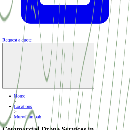
Request a quote
Home
>
Locations
>
Murwillumbah
Commercial Drone Services in