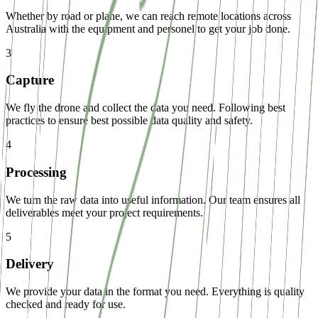
Whether by road or plane, we can reach remote locations across
Australia with the equipment and personel to get your job done.
3
Capture
We fly the drone and collect the data you need. Following best
practices to ensure best possible data quality and safety.
4
Processing
We turn the raw data into useful information. Our team ensures all
deliverables meet your project requirements.
5
Delivery
We provide your data in the format you need. Everything is quality
checked and ready for use.