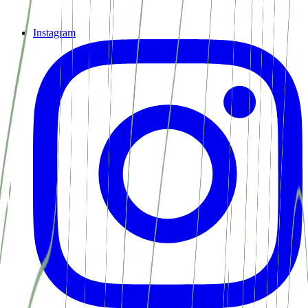
Instagram