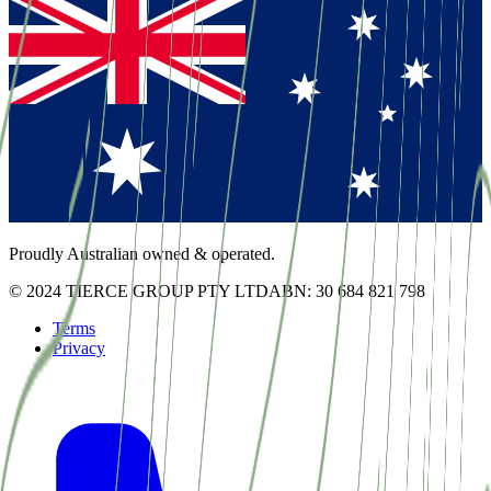
Proudly Australian owned & operated.
© 2024 TIERCE GROUP PTY LTD
ABN: 30 684 821 798
Terms
Privacy