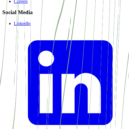
Careers
Social Media
LinkedIn