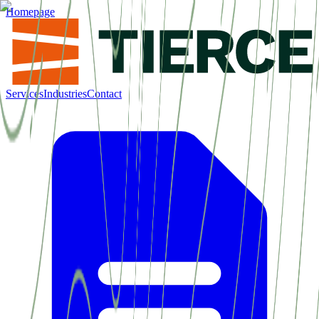
Homepage
Services
Industries
Contact