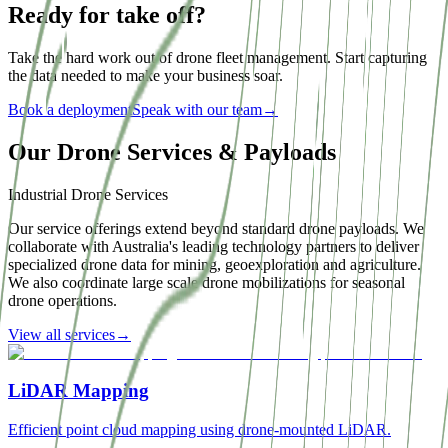
Ready for take off?
Take the hard work out of drone fleet management. Start capturing
the data needed to make your business soar.
Book a deployment
Speak with our team
→
Our Drone Services & Payloads
Industrial Drone Services
Our service offerings extend beyond standard drone payloads. We
collaborate with Australia's leading technology partners to deliver
specialized drone data for mining, geoexploration and agriculture.
We also coordinate large scale drone mobilizations for seasonal
drone operations.
View all services
→
LiDAR Mapping
Efficient point cloud mapping using drone-mounted LiDAR.