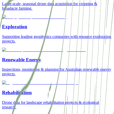
Large-scale, seasonal drone data acquisition for cropping &
broadacre farming.
Exploration
Supporting leading geophysics companies with resource exploration
projects.
Renewable Energy
Inspections, monitoring & planning for Australian renewable energy
projects.
Rehabilitation
Drone data for landscape rehabilitation projects & ecological
research.