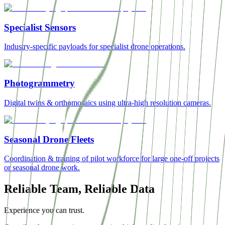
Specialist Sensors
Industry-specific payloads for specialist drone operations.
Photogrammetry
Digital twins & orthomosaics using ultra-high resolution cameras.
Seasonal Drone Fleets
Coordination & training of pilot workforce for large one-off projects
or seasonal drone work.
Reliable Team, Reliable Data
Experience you can trust.