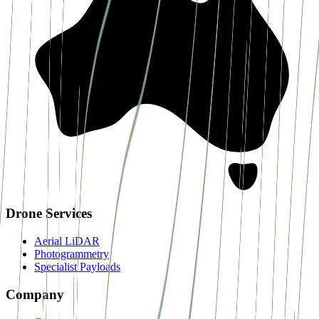
Drone Services
Aerial LiDAR
Photogrammetry
Specialist Payloads
Company