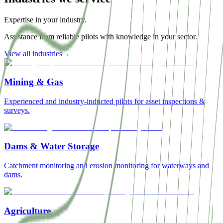
Expertise in your industry.
Assistance from reliable pilots with knowledge in your sector.
View all industries
→
Mining & Gas
Experienced and industry-inducted pilots for asset inspections &
surveys.
Dams & Water Storage
Catchment monitoring and erosion monitoring for waterways and
dams.
Agriculture