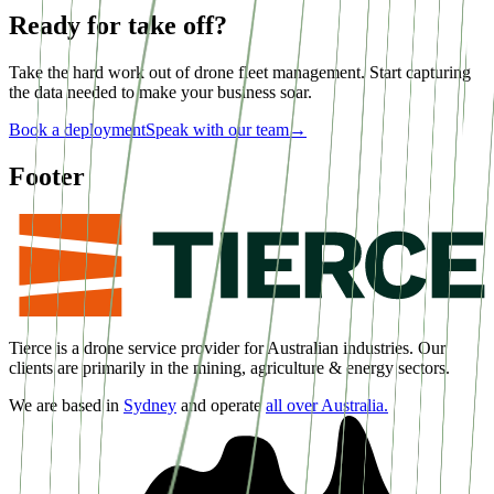
Ready for take off?
Take the hard work out of drone fleet management. Start capturing
the data needed to make your business soar.
Book a deployment
Speak with our team
→
Footer
Tierce is a drone service provider for Australian industries. Our
clients are primarily in the mining, agriculture & energy sectors.
We are based in
Sydney
and operate
all over Australia.