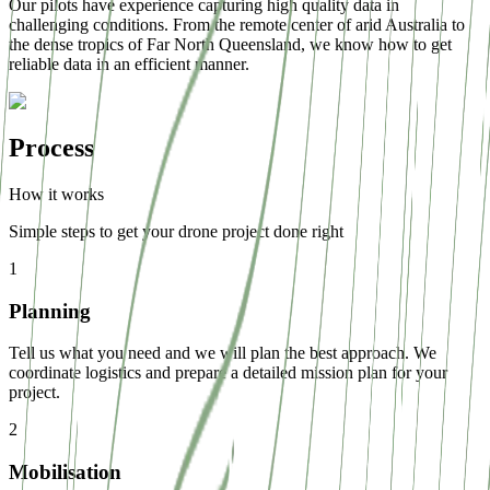
Our pilots have experience capturing high quality data in
challenging conditions. From the remote center of arid Australia to
the dense tropics of Far North Queensland, we know how to get
reliable data in an efficient manner.
Process
How it works
Simple steps to get your drone project done right
1
Planning
Tell us what you need and we will plan the best approach. We
coordinate logistics and prepare a detailed mission plan for your
project.
2
Mobilisation