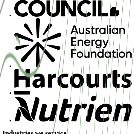
Industries we service