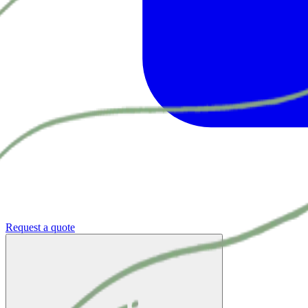
Request a quote