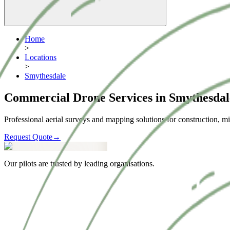
Home
>
Locations
>
Smythesdale
Commercial Drone Services in Smythesdal
Professional aerial surveys and mapping solutions for construction, mi
Request Quote
→
Our pilots are trusted by leading organisations.