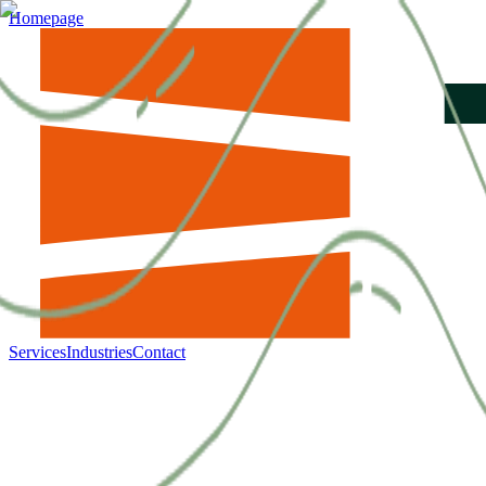
Homepage
Services
Industries
Contact