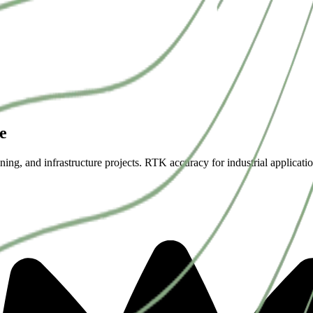
e
ning, and infrastructure projects. RTK accuracy for industrial applicatio